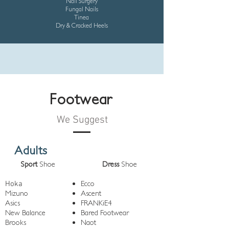
Nail Surgery
Fungal Nails
Tinea
Dry & Cracked Heels
Footwear
We Suggest
Adults
Sport
Shoe
Dress
Shoe
Ecco
Hoka
Mizuno
Ascent
Asics
FRANKiE4
New Balance
Bared Footwear
Brooks
Naot