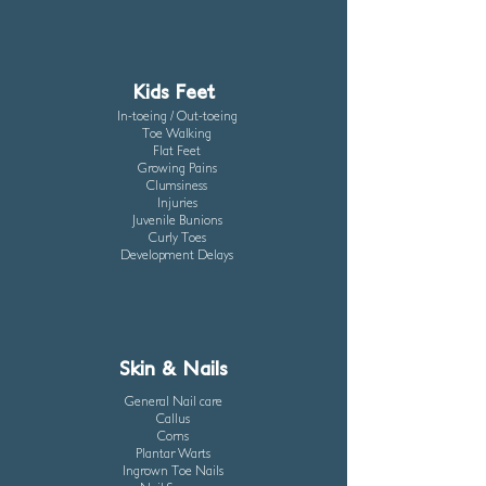
Kids Feet
In-toeing / Out-toeing
Toe Walking
Flat Feet
Growing Pains
Clumsiness
Injuries
Juvenile Bunions
Curly Toes
Development Delays
Skin & Nails
General Nail care
Callus
Corns
Plantar Warts
Ingrown Toe Nails