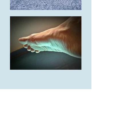
Our Podiatrist