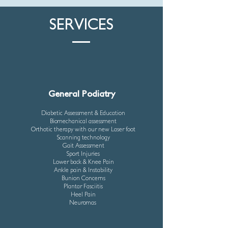
SERVICES
General Podiatry
Diabetic Assessment & Education
Biomechanical assessment
Orthotic therapy with our new Laser foot
Scanning technology
Gait Assessment
Sport Injuries
Lower back & Knee Pain
Ankle pain & Instability
Bunion Concerns
Plantar Fasciitis
Heel Pain
Neuromas