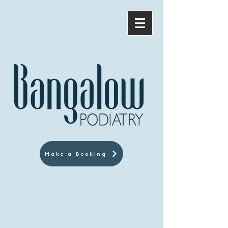
Make a Booking