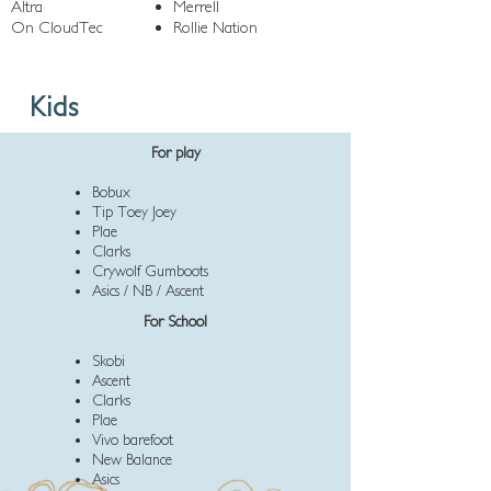
Altra
Merrell
On CloudTec
Rollie Nation
Kids
For play
Bobux
Tip Toey Joey
Plae
Clarks
Crywolf Gumboots
Asics / NB / Ascent
For School
Skobi
Ascent
Clarks
Plae
Vivo barefoot
New Balance
Asics